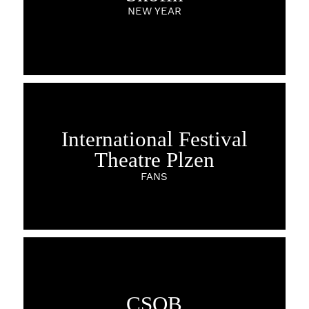
NEW YEAR
International Festival
Theatre Plzen
FANS
CSOB