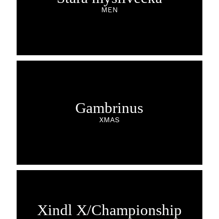
MEN
Gambrinus
XMAS
Xindl X/Championship