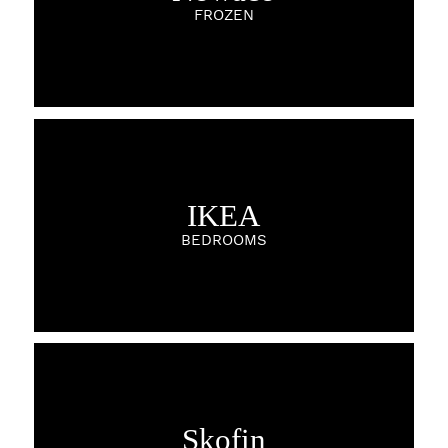
FROZEN
IKEA
BEDROOMS
Skofin