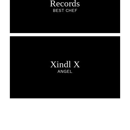
Records
BEST CHEF
Xindl X
ANGEL