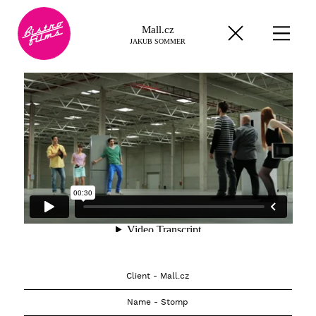
Mall.cz
JAKUB SOMMER
Client - Mall.cz
Name - Stomp