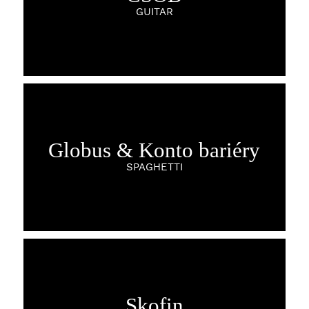
GUITAR
Globus & Konto bariéry
SPAGHETTI
Skofin