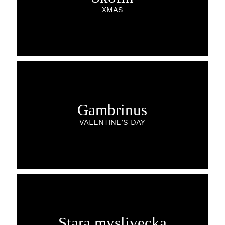
XMAS
Gambrinus
VALENTINE’S DAY
Stara myslivecka