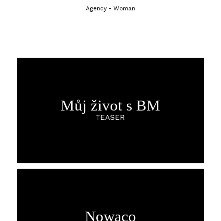
Agency - Woman
Můj život s BM
TEASER
Nowaco