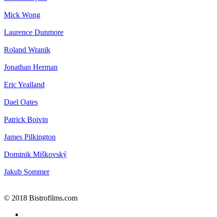
Mick Wong
Laurence Dunmore
Roland Wranik
Jonathan Herman
Eric Yealland
Dael Oates
Patrick Boivin
James Pilkington
Dominik Miškovský
Jakub Sommer
© 2018 Bistrofilms.com