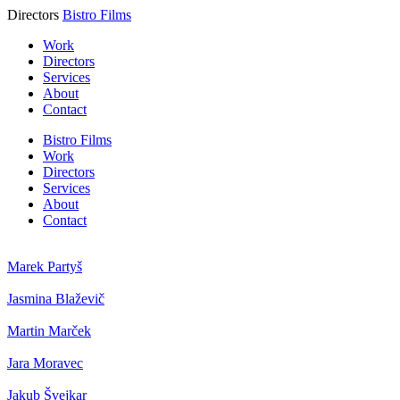
Directors
Bistro Films
Work
Directors
Services
About
Contact
Bistro Films
Work
Directors
Services
About
Contact
Marek Partyš
Jasmina Blaževič
Martin Marček
Jara Moravec
Jakub Švejkar