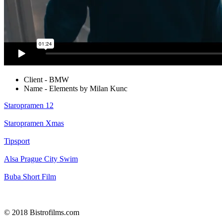
Client - BMW
Name - Elements by Milan Kunc
Staropramen
12
Staropramen
Xmas
Tipsport
Alsa
Prague City Swim
Buba
Short Film
© 2018 Bistrofilms.com