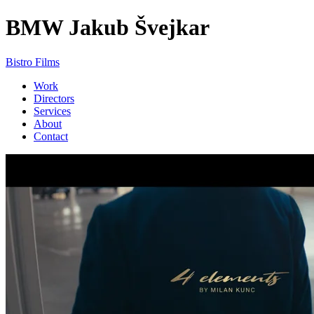
BMW
Jakub Švejkar
Bistro Films
Work
Directors
Services
About
Contact