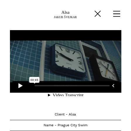
Alsa
JAKUB ŠVEJKAR
Client - Alsa
Name - Prague City Swim