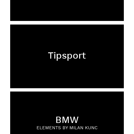
Tipsport
BMW
ELEMENTS BY MILAN KUNC