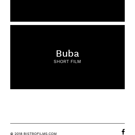
Buba
SHORT FILM
© 2018 BISTROFILMS.COM