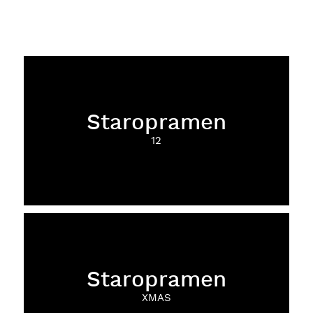
Staropramen
12
Staropramen
XMAS