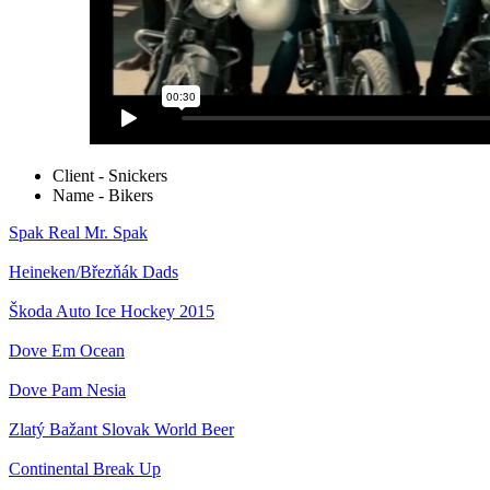
Client - Snickers
Name - Bikers
Spak
Real Mr. Spak
Heineken/Březňák
Dads
Škoda Auto
Ice Hockey 2015
Dove
Em Ocean
Dove
Pam Nesia
Zlatý Bažant
Slovak World Beer
Continental
Break Up