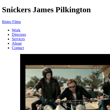
Snickers
James Pilkington
Bistro Films
Work
Directors
Services
About
Contact