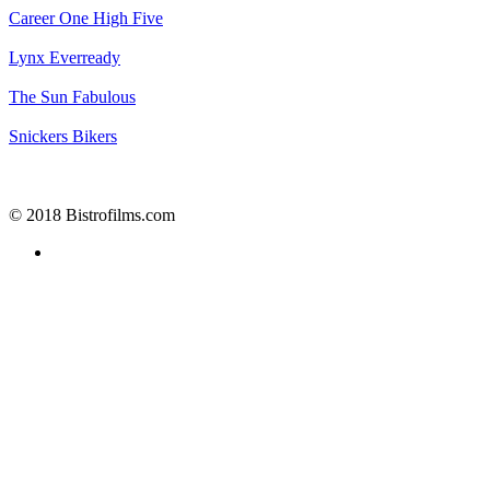
Career One
High Five
Lynx
Everready
The Sun
Fabulous
Snickers
Bikers
© 2018 Bistrofilms.com