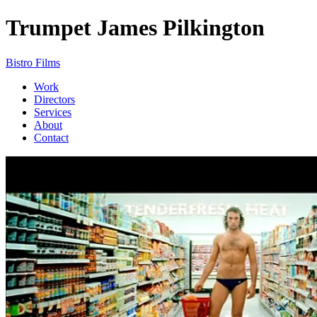
Trumpet
James Pilkington
Bistro Films
Work
Directors
Services
About
Contact