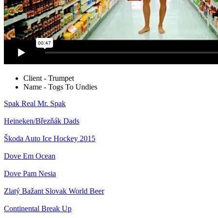
Client - Trumpet
Name - Togs To Undies
Spak
Real Mr. Spak
Heineken/Březňák
Dads
Škoda Auto
Ice Hockey 2015
Dove
Em Ocean
Dove
Pam Nesia
Zlatý Bažant
Slovak World Beer
Continental
Break Up