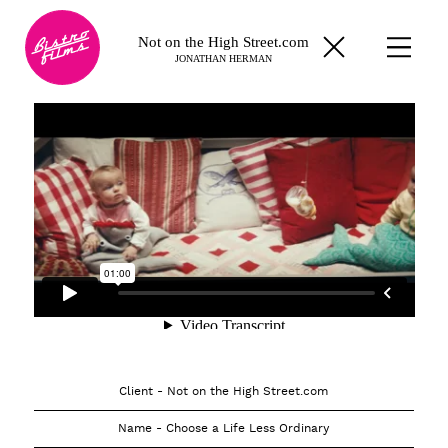
Not on the High Street.com
JONATHAN HERMAN
Client - Not on the High Street.com
Name - Choose a Life Less Ordinary