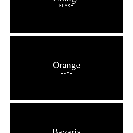
FLASH
Orange
LOVE
Bavaria