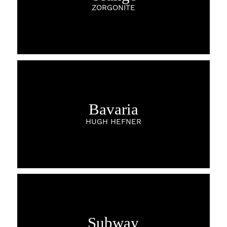
ZORGONITE
Bavaria
HUGH HEFNER
Subway