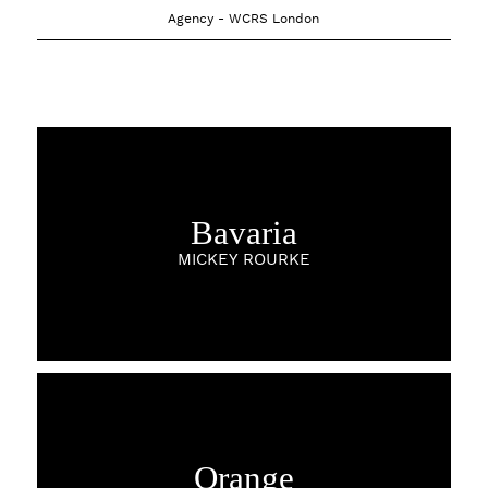
Agency - WCRS London
Bavaria
MICKEY ROURKE
Orange