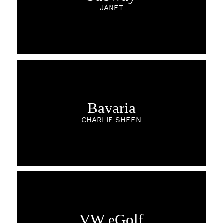
JANET
Bavaria
CHARLIE SHEEN
VW eGolf