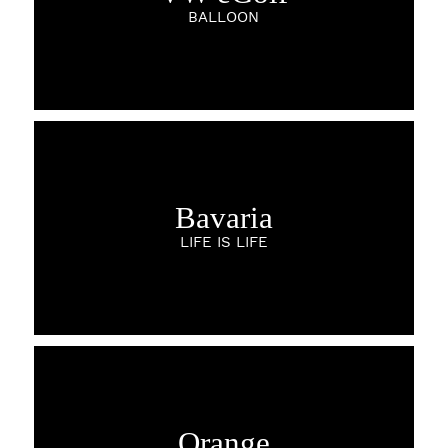
BALLOON
Bavaria
LIFE IS LIFE
Orange