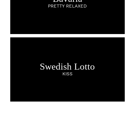
PRETTY RELAXED
Swedish Lotto
KISS