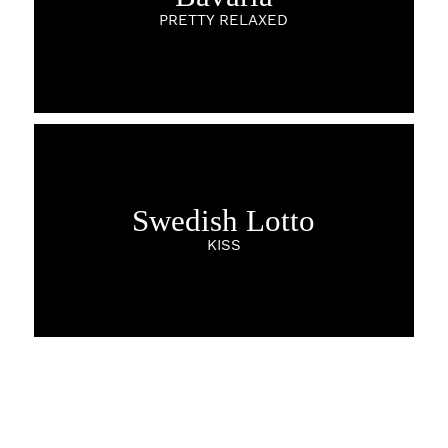
PRETTY RELAXED
Swedish Lotto
KISS