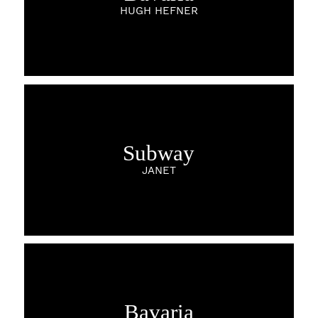
HUGH HEFNER
Subway
JANET
Bavaria