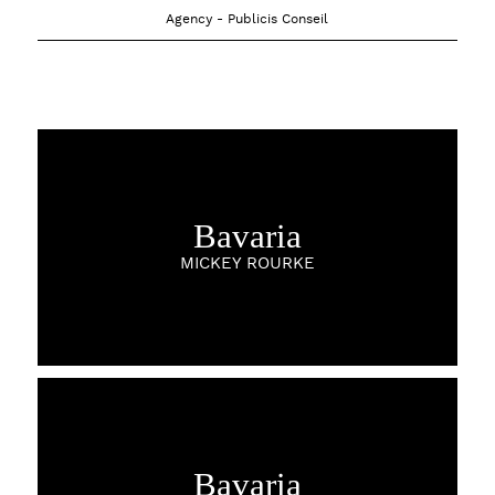
Agency - Publicis Conseil
Bavaria
MICKEY ROURKE
Bavaria