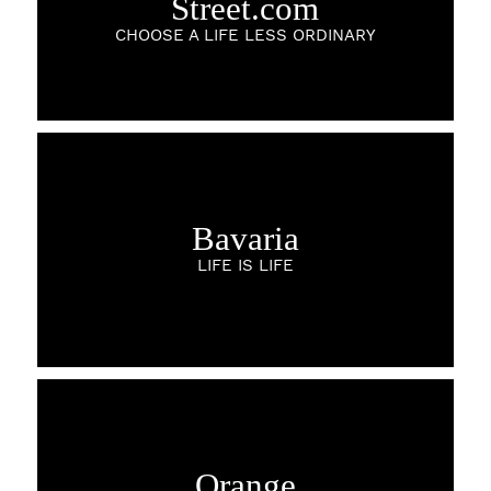
Street.com
CHOOSE A LIFE LESS ORDINARY
Bavaria
LIFE IS LIFE
Orange