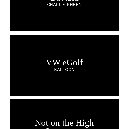
CHARLIE SHEEN
VW eGolf
BALLOON
Not on the High