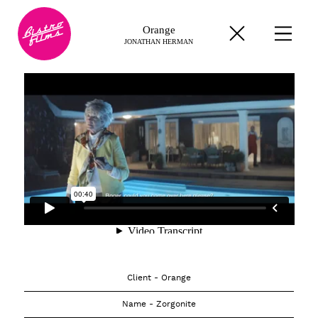
Orange
JONATHAN HERMAN
Client - Orange
Name - Zorgonite