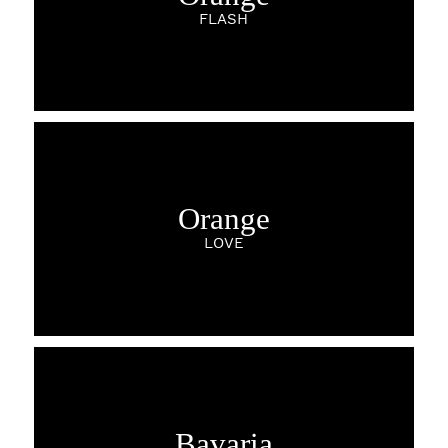
FLASH
Orange
LOVE
Bavaria