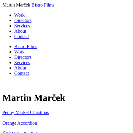
Martin Marček
Bistro Films
Work
Directors
Services
About
Contact
Bistro Films
Work
Directors
Services
About
Contact
Martin Marček
Penny Market
Christmas
Orange
Accordion