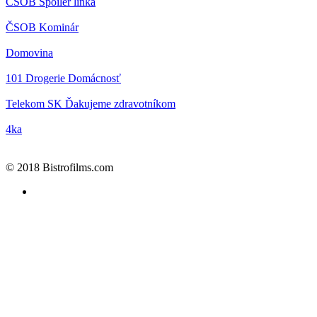
ČSOB
Spoiler linka
ČSOB
Kominár
Domovina
101 Drogerie
Domácnosť
Telekom SK
Ďakujeme zdravotníkom
4ka
© 2018 Bistrofilms.com