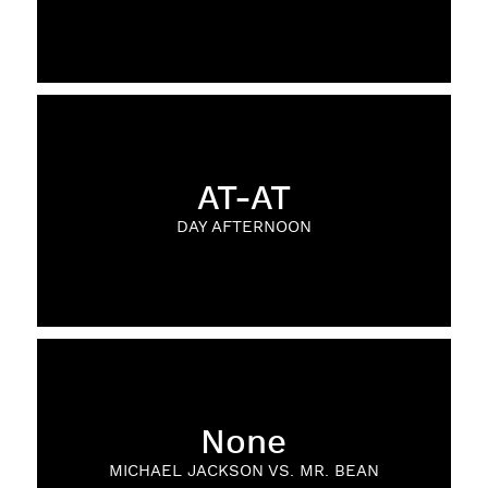
AT-AT
DAY AFTERNOON
None
MICHAEL JACKSON VS. MR. BEAN