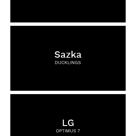
Sazka
DUCKLINGS
LG
OPTIMUS 7