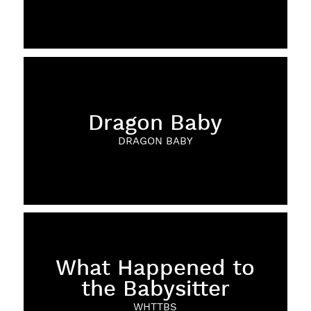
Dragon Baby
DRAGON BABY
What Happened to
the Babysitter
WHTTBS