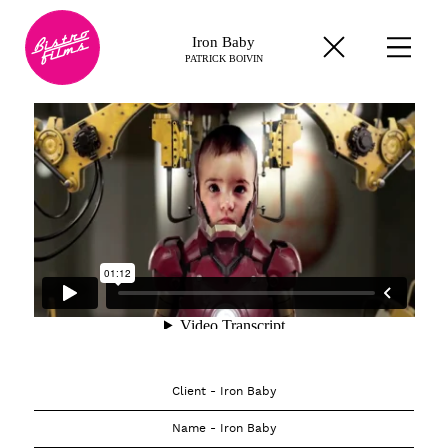
Iron Baby
PATRICK BOIVIN
Client - Iron Baby
Name - Iron Baby