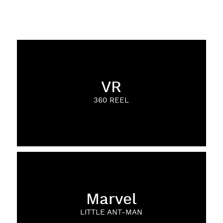
VR
360 REEL
Marvel
LITTLE ANT-MAN