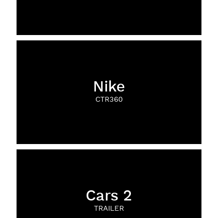
Nike
CTR360
Cars 2
TRAILER