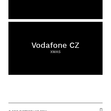
Vodafone CZ
XMAS