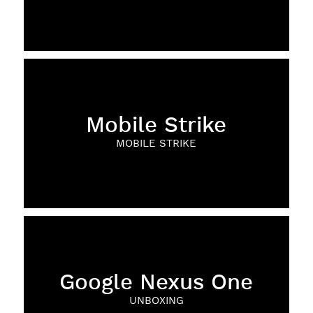
Mobile Strike
MOBILE STRIKE
Google Nexus One
UNBOXING