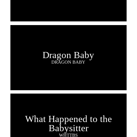
Dragon Baby
DRAGON BABY
What Happened to the
Babysitter
WHTTBS