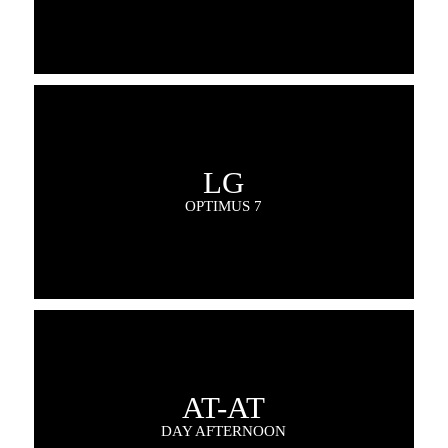
LG
OPTIMUS 7
AT-AT
DAY AFTERNOON