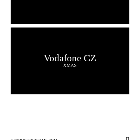
Vodafone CZ
XMAS