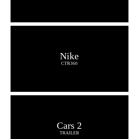
Nike
CTR360
Cars 2
TRAILER