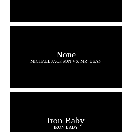
None
MICHAEL JACKSON VS. MR. BEAN
Iron Baby
IRON BABY