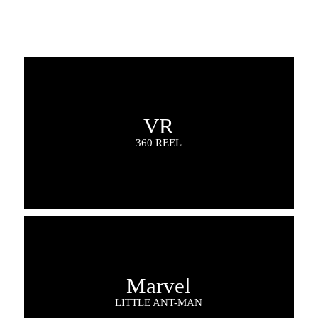
VR
360 REEL
Marvel
LITTLE ANT-MAN