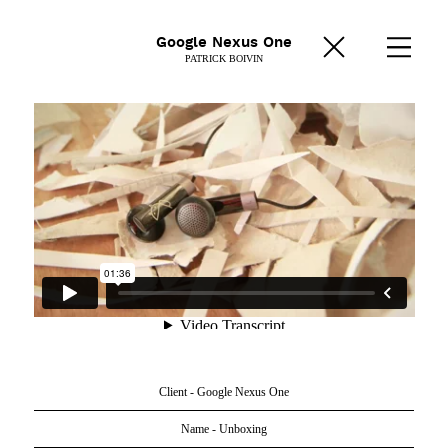
Google Nexus One
PATRICK BOIVIN
Client - Google Nexus One
Name - Unboxing