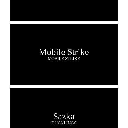
Mobile Strike
MOBILE STRIKE
Sazka
DUCKLINGS