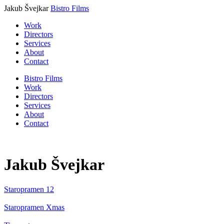
Jakub Švejkar
Bistro Films
Work
Directors
Services
About
Contact
Bistro Films
Work
Directors
Services
About
Contact
Jakub Švejkar
Staropramen
12
Staropramen
Xmas