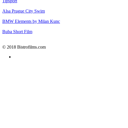
Tipsport
Alsa
Prague City Swim
BMW
Elements by Milan Kunc
Buba
Short Film
© 2018 Bistrofilms.com