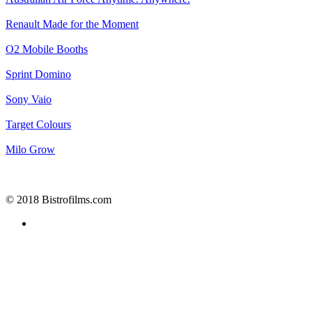
Renault
Made for the Moment
O2
Mobile Booths
Sprint
Domino
Sony
Vaio
Target
Colours
Milo
Grow
© 2018 Bistrofilms.com