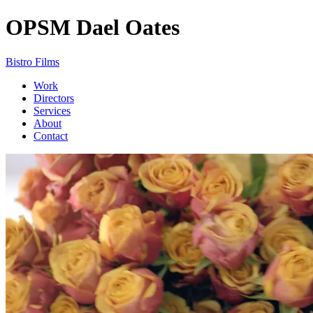
OPSM
Dael Oates
Bistro Films
Work
Directors
Services
About
Contact