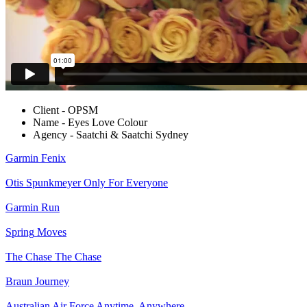
Client - OPSM
Name - Eyes Love Colour
Agency - Saatchi & Saatchi Sydney
Garmin
Fenix
Otis Spunkmeyer
Only For Everyone
Garmin
Run
Spring
Moves
The Chase
The Chase
Braun
Journey
Australian Air Force
Anytime. Anywhere.