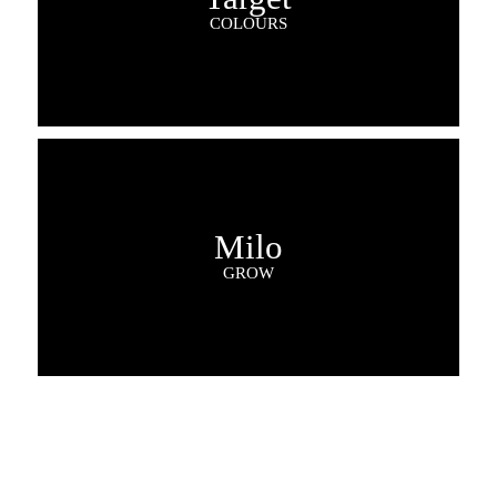
COLOURS
Milo
GROW