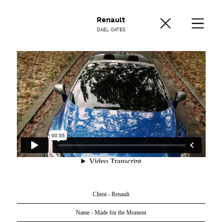
Renault
DAEL OATES
Client - Renault
Name - Made for the Moment