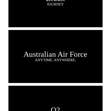
JOURNEY
Australian Air Force
ANYTIME. ANYWHERE.
O2