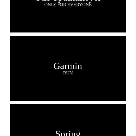
ONLY FOR EVERYONE
Garmin
RUN
Spring