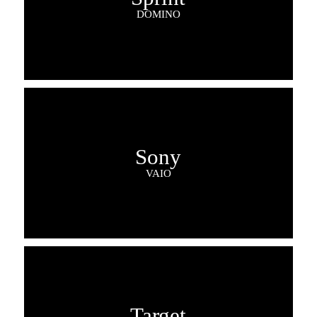
DOMINO
Sony
VAIO
Target