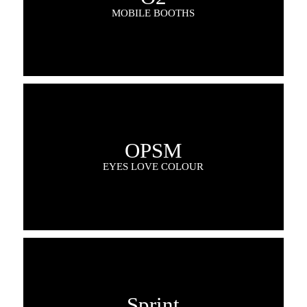
MOBILE BOOTHS
OPSM
EYES LOVE COLOUR
Sprint