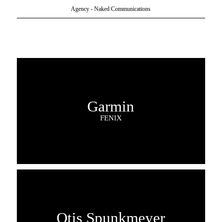
Agency - Naked Communications
Garmin
FENIX
Otis Spunkmeyer