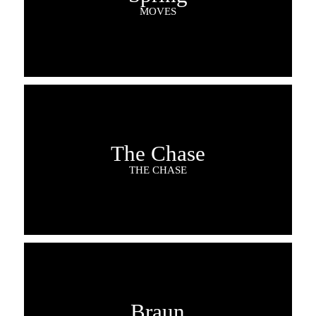
MOVES
The Chase
THE CHASE
Braun