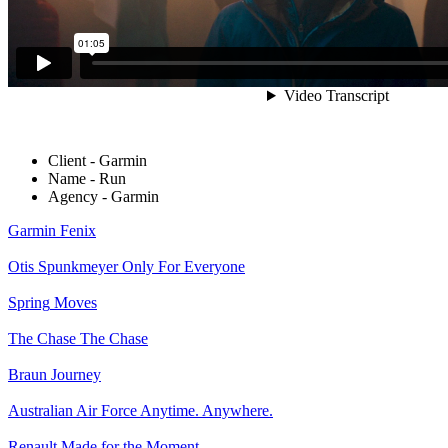
Client - Garmin
Name - Run
Agency - Garmin
Garmin
Fenix
Otis Spunkmeyer
Only For Everyone
Spring
Moves
The Chase
The Chase
Braun
Journey
Australian Air Force
Anytime. Anywhere.
Renault
Made for the Moment