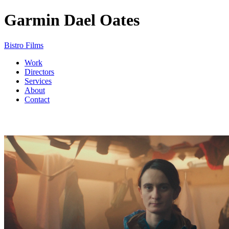
Garmin
Dael Oates
Bistro Films
Work
Directors
Services
About
Contact