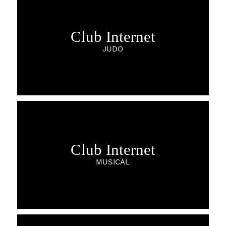
Club Internet
JUDO
Club Internet
MUSICAL