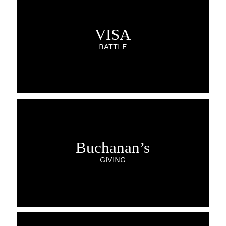
VISA
BATTLE
Buchanan’s
GIVING