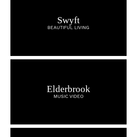
Swyft
BEAUTIFUL LIVING
Elderbrook
MUSIC VIDEO