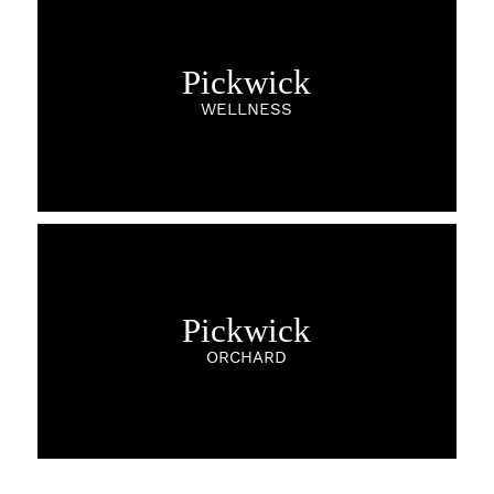
Pickwick
WELLNESS
Pickwick
ORCHARD