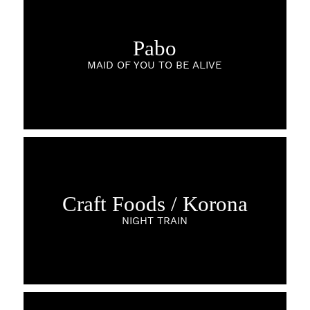
Pabo
MAID OF YOU TO BE ALIVE
Craft Foods / Korona
NIGHT TRAIN