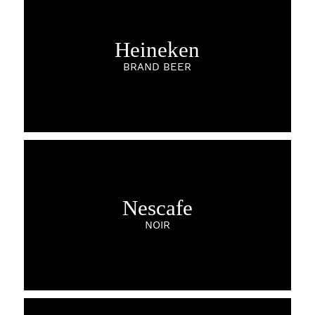
Heineken
BRAND BEER
Nescafe
NOIR