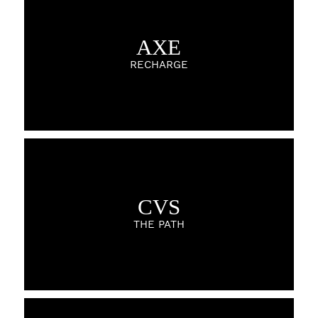
AXE
RECHARGE
CVS
THE PATH