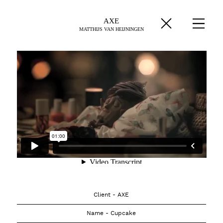
AXE
MATTHIJS VAN HEIJNINGEN
Client - AXE
Name - Cupcake