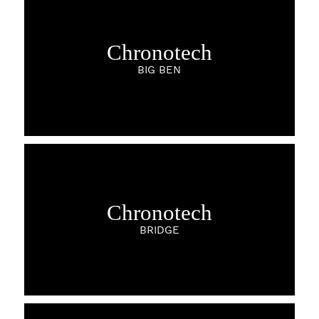
Chronotech
BIG BEN
Chronotech
BRIDGE