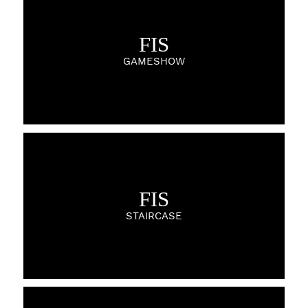
FIS
GAMESHOW
FIS
STAIRCASE