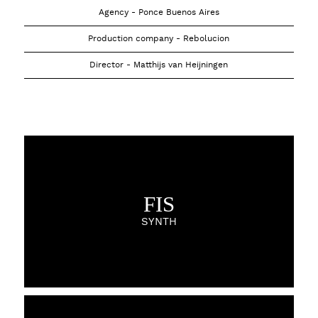
Agency - Ponce Buenos Aires
Production company - Rebolucion
Director - Matthijs van Heijningen
FIS
SYNTH