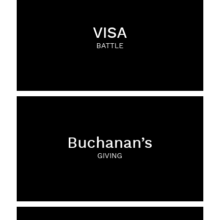
VISA
BATTLE
Buchanan’s
GIVING