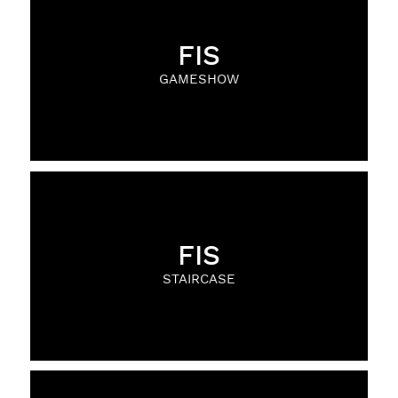
FIS
GAMESHOW
FIS
STAIRCASE