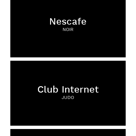
Nescafe
NOIR
Club Internet
JUDO