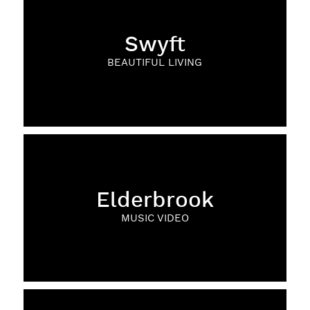
Swyft
BEAUTIFUL LIVING
Elderbrook
MUSIC VIDEO