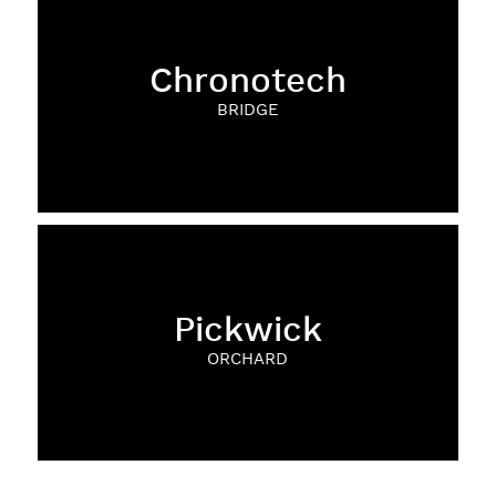
Chronotech
BRIDGE
Pickwick
ORCHARD