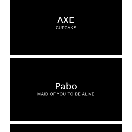
AXE
CUPCAKE
Pabo
MAID OF YOU TO BE ALIVE