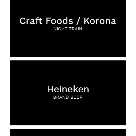
Craft Foods / Korona
NIGHT TRAIN
Heineken
BRAND BEER