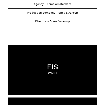
Agency - Lemz Amsterdam
Production company - Smit & Jansen
Director - Frank Vroegop
FIS
SYNTH