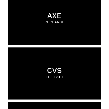
AXE
RECHARGE
CVS
THE PATH