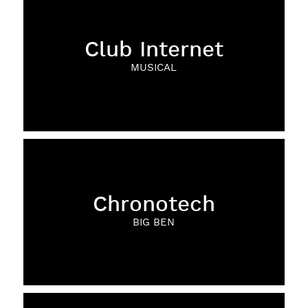
Club Internet
MUSICAL
Chronotech
BIG BEN