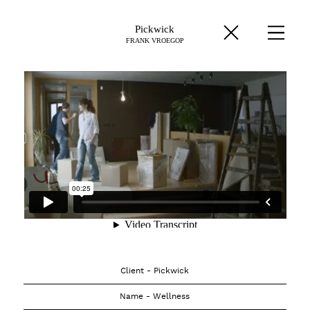
Pickwick
FRANK VROEGOP
Client - Pickwick
Name - Wellness