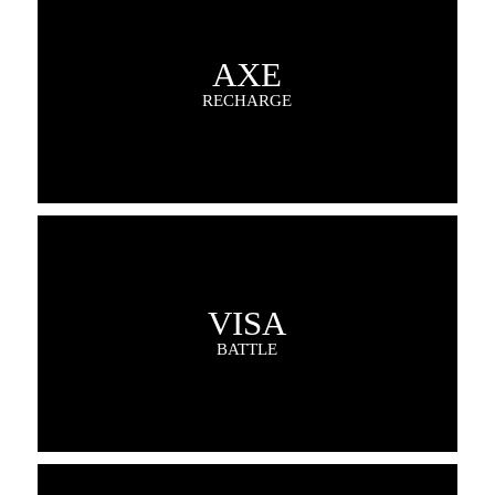
AXE
RECHARGE
VISA
BATTLE