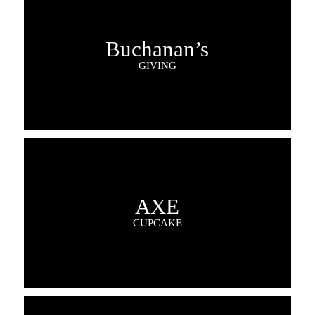
Buchanan’s
GIVING
AXE
CUPCAKE