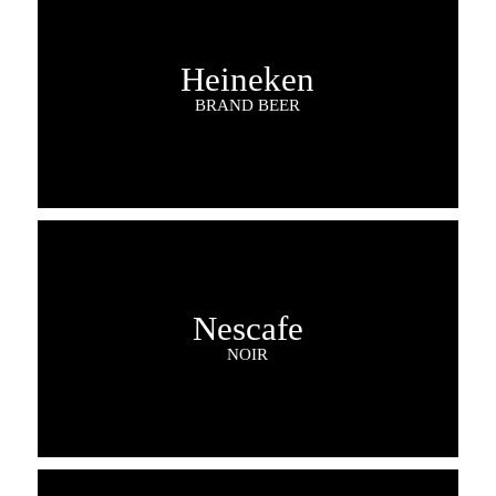
Heineken
BRAND BEER
Nescafe
NOIR