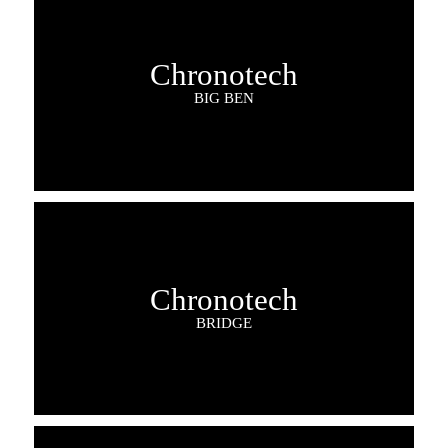
Chronotech
BIG BEN
Chronotech
BRIDGE