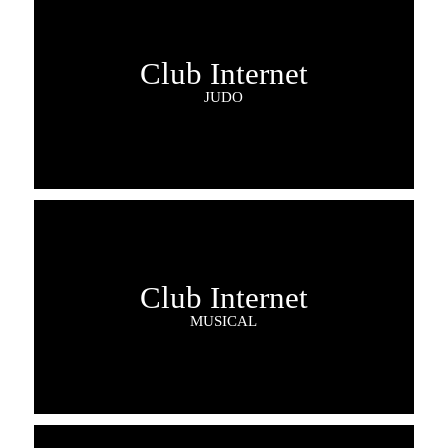
Club Internet
JUDO
Club Internet
MUSICAL