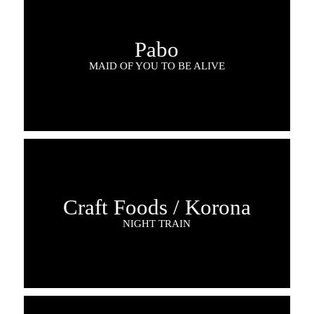
Pabo
MAID OF YOU TO BE ALIVE
Craft Foods / Korona
NIGHT TRAIN