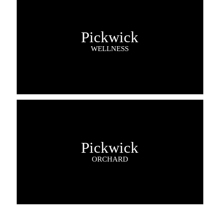
Pickwick
WELLNESS
Pickwick
ORCHARD