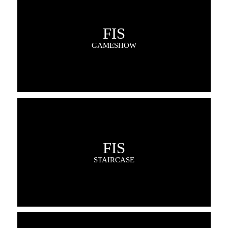
FIS
GAMESHOW
FIS
STAIRCASE