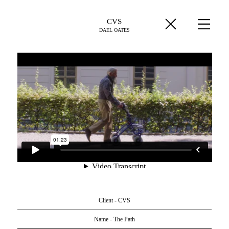
CVS
DAEL OATES
Client - CVS
Name - The Path