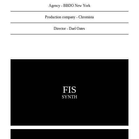
Agency - BBDO New York
Production company - Chromista
Director - Dael Oates
FIS
SYNTH