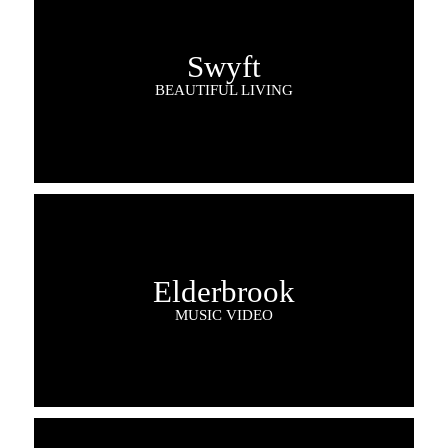
Swyft
BEAUTIFUL LIVING
Elderbrook
MUSIC VIDEO