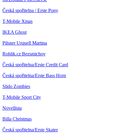
Česká spořitelna / Erste
Pony
T-Mobile
Xmas
IKEA
Ghost
Pilsner Urquell
Martina
Rohlik.cz
Bezsmichov
Česká spořitelna/Erste
Credit Card
Česká spořitelna/Erste
Bass Horn
Slido
Zombies
T-Mobile
Sport City
Novellista
Billa
Christmas
Česká spořitelna/Erste
Skater