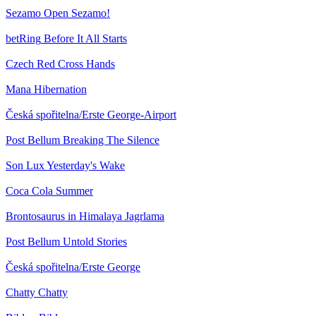
Sezamo
Open Sezamo!
betRing
Before It All Starts
Czech Red Cross
Hands
Mana
Hibernation
Česká spořitelna/Erste
George-Airport
Post Bellum
Breaking The Silence
Son Lux
Yesterday's Wake
Coca Cola
Summer
Brontosaurus in Himalaya
Jagrlama
Post Bellum
Untold Stories
Česká spořitelna/Erste
George
Chatty
Chatty