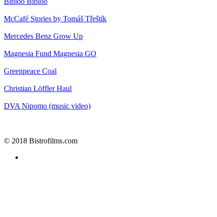
Bibloo
Bibloo
McCafé
Stories by Tomáš Třeštík
Mercedes Benz
Grow Up
Magnesia
Fund Magnesia GO
Greenpeace
Coal
Christian Löffler
Haul
DVA
Nipomo (music video)
© 2018 Bistrofilms.com