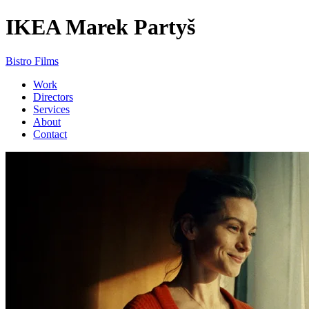
IKEA
Marek Partyš
Bistro Films
Work
Directors
Services
About
Contact