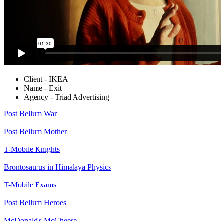
Client - IKEA
Name - Exit
Agency - Triad Advertising
Post Bellum
War
Post Bellum
Mother
T-Mobile
Knights
Brontosaurus in Himalaya
Physics
T-Mobile
Exams
Post Bellum
Heroes
McDonald's
McCheese