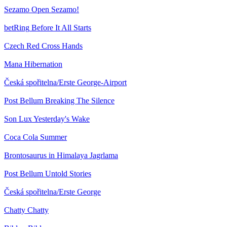
Sezamo
Open Sezamo!
betRing
Before It All Starts
Czech Red Cross
Hands
Mana
Hibernation
Česká spořitelna/Erste
George-Airport
Post Bellum
Breaking The Silence
Son Lux
Yesterday's Wake
Coca Cola
Summer
Brontosaurus in Himalaya
Jagrlama
Post Bellum
Untold Stories
Česká spořitelna/Erste
George
Chatty
Chatty