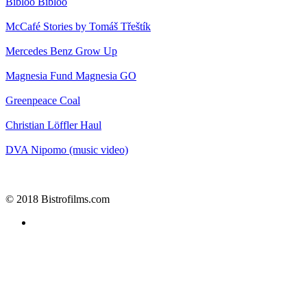
Bibloo
Bibloo
McCafé
Stories by Tomáš Třeštík
Mercedes Benz
Grow Up
Magnesia
Fund Magnesia GO
Greenpeace
Coal
Christian Löffler
Haul
DVA
Nipomo (music video)
© 2018 Bistrofilms.com