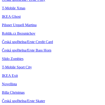
T-Mobile
Xmas
IKEA
Ghost
Pilsner Urquell
Martina
Rohlik.cz
Bezsmichov
Česká spořitelna/Erste
Credit Card
Česká spořitelna/Erste
Bass Horn
Slido
Zombies
T-Mobile
Sport City
IKEA
Exit
Novellista
Billa
Christmas
Česká spořitelna/Erste
Skater