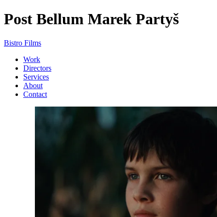
Post Bellum
Marek Partyš
Bistro Films
Work
Directors
Services
About
Contact