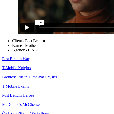
Client - Post Bellum
Name - Mother
Agency - OAK
Post Bellum
War
T-Mobile
Knights
Brontosaurus in Himalaya
Physics
T-Mobile
Exams
Post Bellum
Heroes
McDonald's
McCheese
Česká spořitelna / Erste
Pony